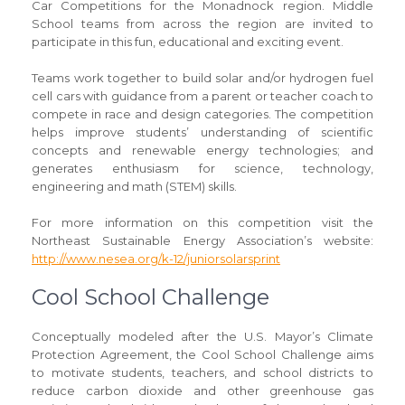
Car Competitions for the Monadnock region. Middle
School teams from across the region are invited to
participate in this fun, educational and exciting event.
Teams work together to build solar and/or hydrogen fuel
cell cars with guidance from a parent or teacher coach to
compete in race and design categories. The competition
helps improve students’ understanding of scientific
concepts and renewable energy technologies; and
generates enthusiasm for science, technology,
engineering and math (STEM) skills.
For more information on this competition visit the
Northeast Sustainable Energy Association’s website:
http://www.nesea.org/k-12/juniorsolarsprint
Cool School Challenge
Conceptually modeled after the U.S. Mayor’s Climate
Protection Agreement, the Cool School Challenge aims
to motivate students, teachers, and school districts to
reduce carbon dioxide and other greenhouse gas