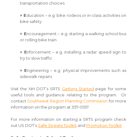
transportation choices
> E
ducation – e.g. bike rodeos or in-class activities on
bike safety
> E
ncouragement – e.g. starting a walking school bus
or rolling bike train
> E
nforcement – e.g. installing a radar speed sign to
try to slow traffic
> E
ngineering – e.g. physical improvements such as
sidewalk repairs
Visit the NH DOT’s SRTS
Getting Started
page for some
useful tools and guidance relating to the program. Or
contact
Southwest Region Planning Commission
for more
information on the program at 357-0557.
For more information on starting a SRTS program check
out US DOT’s
Safe Streets Toolkit
and
Promotion Toolkit