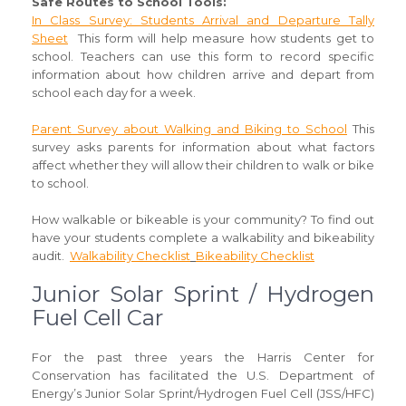
Safe Routes to School Tools
:
In Class Survey: Students Arrival and Departure Tally
Sheet
This form will help measure how students get to
school. Teachers can use this form to record specific
information about how children arrive and depart from
school each day for a week.
Parent Survey about Walking and Biking to School
This
survey asks parents for information about what factors
affect whether they will allow their children to walk or bike
to school.
How walkable or bikeable is your community? To find out
have your students complete a walkability and bikeability
audit.
Walkability Checklist
Bikeability Checklist
Junior Solar Sprint / Hydrogen
Fuel Cell Car
For the past three years the Harris Center for
Conservation has facilitated the U.S. Department of
Energy’s Junior Solar Sprint/Hydrogen Fuel Cell (JSS/HFC)