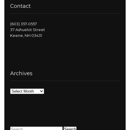
Contact
(603) 357-0557
37 Ashuelot Street
Keene, NH 03431
Archives
Archives