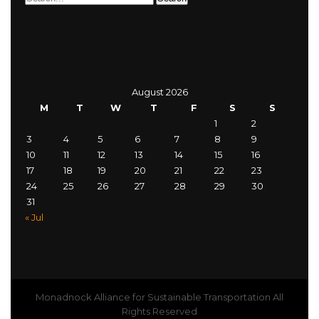
August 2026
M
T
W
T
F
S
S
1
2
3
4
5
6
7
8
9
10
11
12
13
14
15
16
17
18
19
20
21
22
23
24
25
26
27
28
29
30
31
« Jul
Monadnock Alliance for Sustainable Transportation All
Rights Reserved