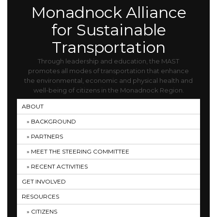
Monadnock Alliance
for Sustainable
Transportation
Through leadership and education, the MAST
promotes all modes of transportation that enhance
the environmental, economic and physical health and
well-being of citizens in the Monadnock Region.
ABOUT
BACKGROUND
PARTNERS
MEET THE STEERING COMMITTEE
RECENT ACTIVITIES
GET INVOLVED
RESOURCES
CITIZENS