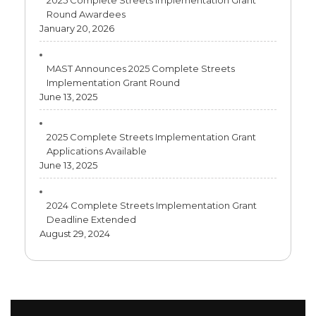
2025 Complete Streets Implementation Grant
Round Awardees
January 20, 2026
MAST Announces 2025 Complete Streets
Implementation Grant Round
June 13, 2025
2025 Complete Streets Implementation Grant
Applications Available
June 13, 2025
2024 Complete Streets Implementation Grant
Deadline Extended
August 29, 2024