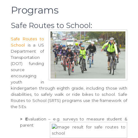
Programs
Safe Routes to School:
Safe Routes to
School
is a US
Department of
Transportation
(DOT) funding
source
encouraging
youth in
kindergarten through eighth grade, including those with
disabilities, to safely walk or ride bikes to school. Safe
Routes to School (SRTS) programs use the framework of
the 5 Es.
> E
valuation – e.g. surveys to measure student &
parent