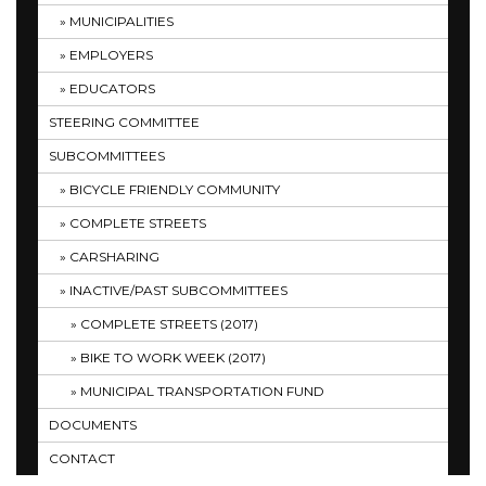
MUNICIPALITIES
EMPLOYERS
EDUCATORS
STEERING COMMITTEE
SUBCOMMITTEES
BICYCLE FRIENDLY COMMUNITY
COMPLETE STREETS
CARSHARING
INACTIVE/PAST SUBCOMMITTEES
COMPLETE STREETS (2017)
BIKE TO WORK WEEK (2017)
MUNICIPAL TRANSPORTATION FUND
DOCUMENTS
CONTACT