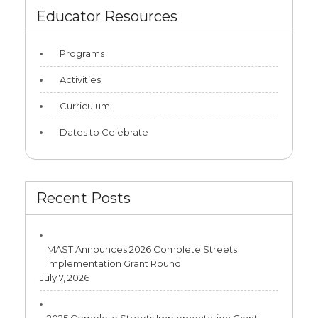
Educator Resources
Programs
Activities
Curriculum
Dates to Celebrate
Recent Posts
MAST Announces 2026 Complete Streets
Implementation Grant Round
July 7, 2026