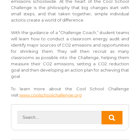
emissions schoolwide. At the heart of the Cool School
Challenge is the philosophy that big changes start with
small steps, and that taken together, simple individual
actions create a world of difference.
With the guidance of a “Challenge Coach,” student teams
will learn how to conduct a classroom energy audit and
identify major sources of CO2 emissions and opportunities
for shrinking them. They will then recruit as many
classrooms as possible into the Challenge, helping them
measure their CO2 emissions, setting a CO2 reduction
goal and then developing an action plan for achieving that
goal.
To learn more about the Cool School Challenge
visit:
www.coolschoolchallenge.org