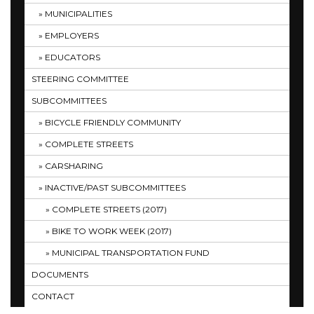
MUNICIPALITIES
EMPLOYERS
EDUCATORS
STEERING COMMITTEE
SUBCOMMITTEES
BICYCLE FRIENDLY COMMUNITY
COMPLETE STREETS
CARSHARING
INACTIVE/PAST SUBCOMMITTEES
COMPLETE STREETS (2017)
BIKE TO WORK WEEK (2017)
MUNICIPAL TRANSPORTATION FUND
DOCUMENTS
CONTACT