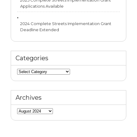
2025 Complete Streets Implementation Grant
Applications Available
2024 Complete Streets Implementation Grant
Deadline Extended
Categories
Categories
Archives
Archives