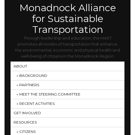
Monadnock Alliance
for Sustainable
Transportation
Through leadership and education, the MAST
promotes all modes of transportation that enhance
the environmental, economic and physical health and
well-being of citizens in the Monadnock Region.
ABOUT
BACKGROUND
PARTNERS
MEET THE STEERING COMMITTEE
RECENT ACTIVITIES
GET INVOLVED
RESOURCES
CITIZENS