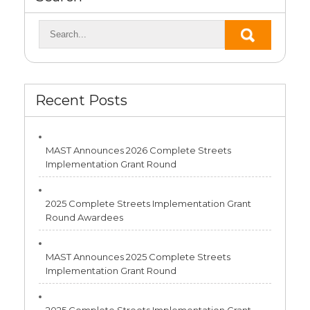
Recent Posts
MAST Announces 2026 Complete Streets
Implementation Grant Round
2025 Complete Streets Implementation Grant
Round Awardees
MAST Announces 2025 Complete Streets
Implementation Grant Round