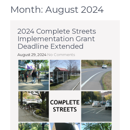
Month:
August 2024
2024 Complete Streets
Implementation Grant
Deadline Extended
August 29, 2024
No Comments