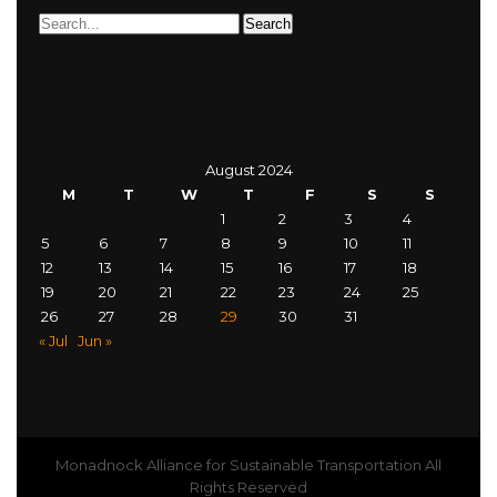
August 2024
M
T
W
T
F
S
S
1
2
3
4
5
6
7
8
9
10
11
12
13
14
15
16
17
18
19
20
21
22
23
24
25
26
27
28
29
30
31
« Jul
Jun »
Monadnock Alliance for Sustainable Transportation All
Rights Reserved