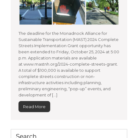
The deadline for the Monadnock Alliance for
Sustainable Transportation (MAST) 2024 Complete
Streets Implementation Grant opportunity has
been extended to Friday, October 25, 2024 at 5:00
p.m. Application materials are available
at www.mastnh.org/2024-complete-streets-grant.
A total of $100,000 is available to support
complete streets construction or non-
infrastructure activities including planning,
preliminary engineering, “pop-up” events, and
development of […]
Read More
Search