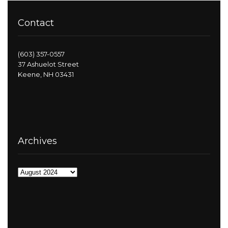
Contact
(603) 357-0557
37 Ashuelot Street
Keene, NH 03431
Archives
Archives