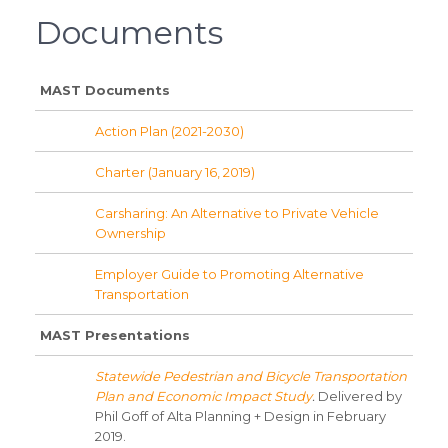
Documents
MAST Documents
Action Plan (2021-2030)
Charter (January 16, 2019)
Carsharing: An Alternative to Private Vehicle
Ownership
Employer Guide to Promoting Alternative
Transportation
MAST Presentations
Statewide Pedestrian and Bicycle Transportation
Plan and Economic Impact Study
.
Delivered by
Phil Goff of Alta Planning + Design in February
2019.