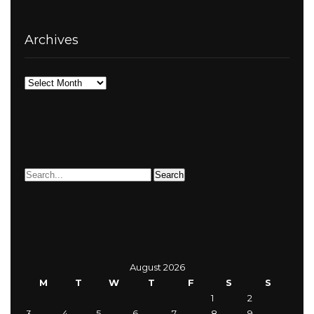
Archives
Archives
August 2026
M
T
W
T
F
S
S
1
2
3
4
5
6
7
8
9