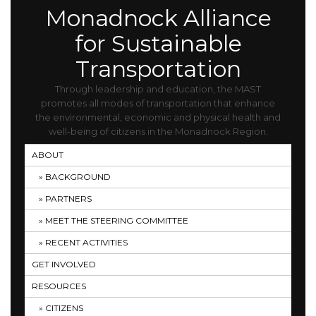
Monadnock Alliance
for Sustainable
Transportation
Through leadership and education, the MAST
promotes all modes of transportation that enhance
the environmental, economic and physical health and
well-being of citizens in the Monadnock Region.
ABOUT
BACKGROUND
PARTNERS
MEET THE STEERING COMMITTEE
RECENT ACTIVITIES
GET INVOLVED
RESOURCES
CITIZENS