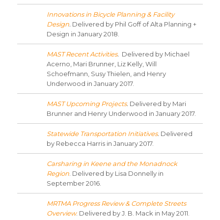
Innovations in Bicycle Planning & Facility
Design
.
Delivered by Phil Goff of Alta Planning +
Design in January 2018.
MAST Recent Activities
.
Delivered by Michael
Acerno, Mari Brunner, Liz Kelly, Will
Schoefmann, Susy Thielen, and Henry
Underwood in January 2017.
MAST Upcoming Projects
.
Delivered by Mari
Brunner and Henry Underwood in January 2017.
Statewide Transportation Initiatives
.
Delivered
by Rebecca Harris in January 2017.
Carsharing in Keene and the Monadnock
Region
. Delivered by Lisa Donnelly in
September 2016.
MRTMA Progress Review & Complete Streets
Overview
. Delivered by J. B. Mack in May 2011.