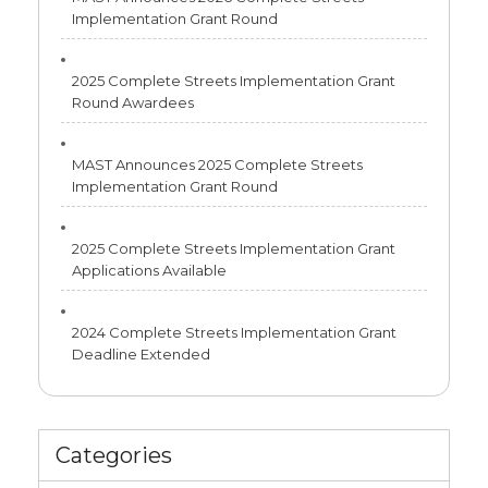
Implementation Grant Round
2025 Complete Streets Implementation Grant
Round Awardees
MAST Announces 2025 Complete Streets
Implementation Grant Round
2025 Complete Streets Implementation Grant
Applications Available
2024 Complete Streets Implementation Grant
Deadline Extended
Categories