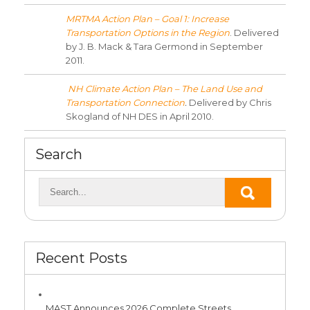
MRTMA Action Plan – Goal 1: Increase
Transportation Options in the Region
. Delivered
by J. B. Mack & Tara Germond in September
2011.
NH Climate Action Plan – The Land Use and
Transportation Connection
.
Delivered by Chris
Skogland of NH DES in April 2010.
Search
Recent Posts
MAST Announces 2026 Complete Streets