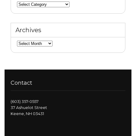
Categories
Archives
Archives
Contact
(603) 357-0557
37 Ashuelot Street
Keene, NH 03431