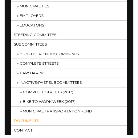
MUNICIPALITIES
EMPLOYERS
EDUCATORS
STEERING COMMITTEE
SUBCOMMITTEES
BICYCLE FRIENDLY COMMUNITY
COMPLETE STREETS
CARSHARING
INACTIVE/PAST SUBCOMMITTEES
COMPLETE STREETS (2017)
BIKE TO WORK WEEK (2017)
MUNICIPAL TRANSPORTATION FUND
DOCUMENTS
CONTACT