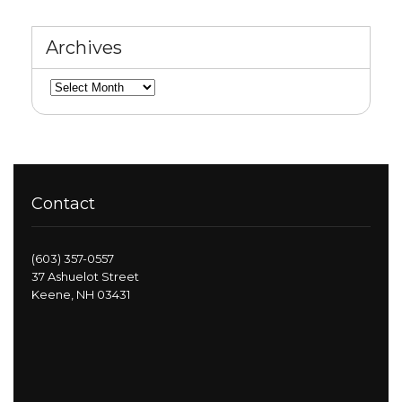
Archives
Archives
Contact
(603) 357-0557
37 Ashuelot Street
Keene, NH 03431