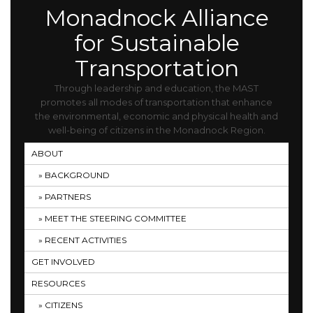
Monadnock Alliance
for Sustainable
Transportation
Through leadership and education, the MAST
promotes all modes of transportation that enhance
the environmental, economic and physical health and
well-being of citizens in the Monadnock Region.
ABOUT
BACKGROUND
PARTNERS
MEET THE STEERING COMMITTEE
RECENT ACTIVITIES
GET INVOLVED
RESOURCES
CITIZENS