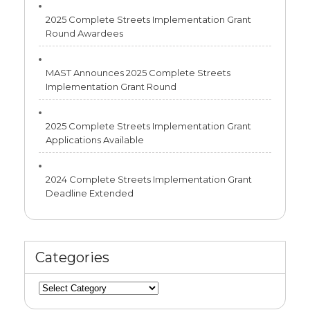
2025 Complete Streets Implementation Grant
Round Awardees
MAST Announces 2025 Complete Streets
Implementation Grant Round
2025 Complete Streets Implementation Grant
Applications Available
2024 Complete Streets Implementation Grant
Deadline Extended
Categories
Categories