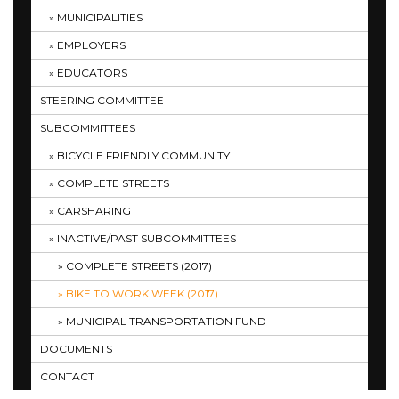
MUNICIPALITIES
EMPLOYERS
EDUCATORS
STEERING COMMITTEE
SUBCOMMITTEES
BICYCLE FRIENDLY COMMUNITY
COMPLETE STREETS
CARSHARING
INACTIVE/PAST SUBCOMMITTEES
COMPLETE STREETS (2017)
BIKE TO WORK WEEK (2017)
MUNICIPAL TRANSPORTATION FUND
DOCUMENTS
CONTACT