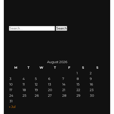
August 2026
M
T
W
T
F
S
S
1
2
3
4
5
6
7
8
9
10
11
12
13
14
15
16
17
18
19
20
21
22
23
24
25
26
27
28
29
30
31
« Jul