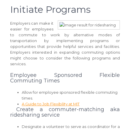
Initiate Programs
Employers can make it
easier for employees
to commute to work by alternative modes of
transportation by implementing programs or
opportunities that provide helpful services and facilities.
Employers interested in expanding commuting options
might choose to consider the following programs and
services.
Employee Sponsored Flexible
Commuting Times
Allow for employee sponsored flexible commuting
times.
A Guide to Job Flexibility at MIT
Create a commuter-matching aka
ridesharing service
Designate a volunteer to serve as coordinator for a