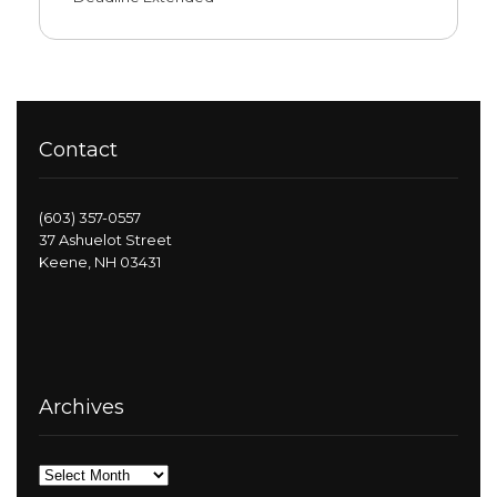
Contact
(603) 357-0557
37 Ashuelot Street
Keene, NH 03431
Archives
Archives