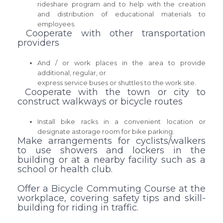
rideshare program and to help with the creation
and distribution of educational materials to
employees.
Cooperate with other transportation
providers
And / or work places in the area to provide
additional, regular, or
express service buses or shuttles to the work site.
Cooperate with the town or city to
construct walkways or bicycle routes
Install bike racks in a convenient location or
designate astorage room for bike parking.
Make arrangements for cyclists/walkers
to use showers and lockers in the
building or at a nearby facility such as a
school or health club.
Offer a Bicycle Commuting Course at the
workplace, covering safety tips and skill-
building for riding in traffic.