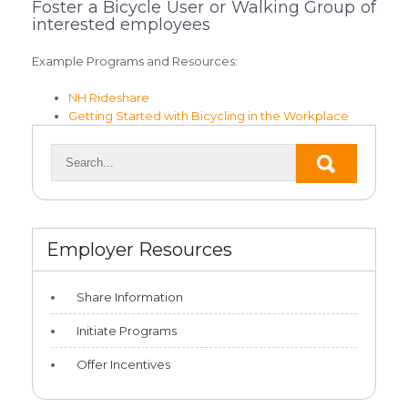
Foster a Bicycle User or Walking Group of
interested employees
Example Programs and Resources:
NH Rideshare
Getting Started with Bicycling in the Workplace
Employer Resources
Share Information
Initiate Programs
Offer Incentives