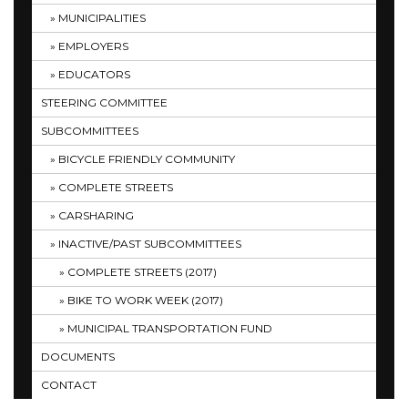
MUNICIPALITIES
EMPLOYERS
EDUCATORS
STEERING COMMITTEE
SUBCOMMITTEES
BICYCLE FRIENDLY COMMUNITY
COMPLETE STREETS
CARSHARING
INACTIVE/PAST SUBCOMMITTEES
COMPLETE STREETS (2017)
BIKE TO WORK WEEK (2017)
MUNICIPAL TRANSPORTATION FUND
DOCUMENTS
CONTACT