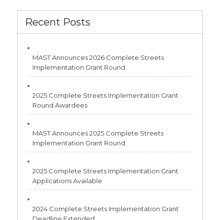
Recent Posts
MAST Announces 2026 Complete Streets
Implementation Grant Round
2025 Complete Streets Implementation Grant
Round Awardees
MAST Announces 2025 Complete Streets
Implementation Grant Round
2025 Complete Streets Implementation Grant
Applications Available
2024 Complete Streets Implementation Grant
Deadline Extended