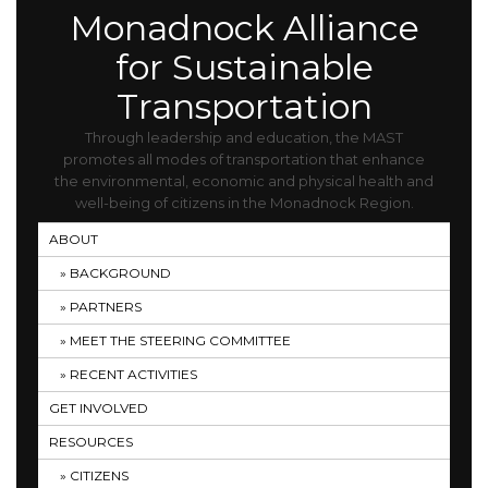
Monadnock Alliance
for Sustainable
Transportation
Through leadership and education, the MAST
promotes all modes of transportation that enhance
the environmental, economic and physical health and
well-being of citizens in the Monadnock Region.
ABOUT
BACKGROUND
PARTNERS
MEET THE STEERING COMMITTEE
RECENT ACTIVITIES
GET INVOLVED
RESOURCES
CITIZENS