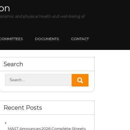
ion
onomic and physical health and well-being of
COMMITTEES
DOCUMENTS
CONTACT
Search
Recent Posts
MAST Announces 2026 Complete Streets