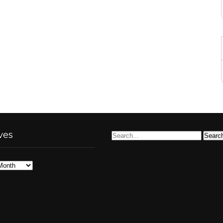
ves
s