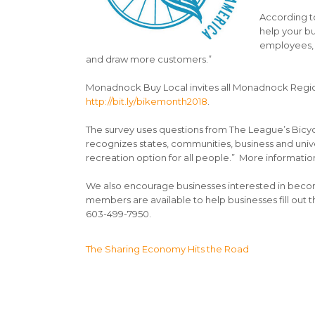
According to
help your b
employees, d
and draw more customers.”
Monadnock Buy Local invites all Monadnock Region
http://bit.ly/bikemonth2018
.
The survey uses questions from The League’s Bicy
recognizes states, communities, business and unive
recreation option for all people.” More information
We also encourage businesses interested in beco
members are available to help businesses fill out th
603-499-7950.
Post
The Sharing Economy Hits the Road
navigation