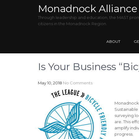
Monadnock Alliance 
Through leadership and education, the MAST promo
citizens in the Monadnock Region.
ABOUT
GE
Is Your Business “Bic
May 10, 2018
No Comments
Monadnock B
Sustainable 
surveying lo
are. This ef
amplify indi
progress.