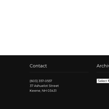
Contact
Archi
Archive
(603) 357-0557
37 Ashuelot Street
Keene, NH 03431