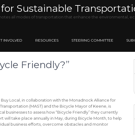
for Sustainable Transportat
tes all modes of transportation that enhance the environmental, ec
T INVOLVED
RESOURCES
STEERING COMMITTEE
SUB
ycle Friendly?”
uy Local, in collaboration with the Monadnock Alliance for
Transportation (MAST) and the Bicycle Mayor of Keene, is
cal businesses to assess how “Bicycle Friendly” they currently
fort will take place annually in May, during Bicycle Month, to help
vidual business efforts, overcome obstacles and monitor