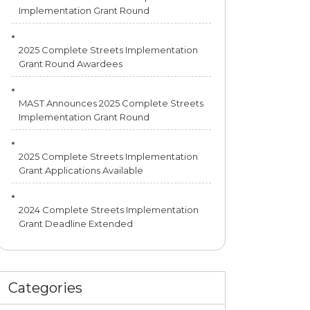
Implementation Grant Round
2025 Complete Streets Implementation
Grant Round Awardees
MAST Announces 2025 Complete Streets
Implementation Grant Round
2025 Complete Streets Implementation
Grant Applications Available
2024 Complete Streets Implementation
Grant Deadline Extended
Categories