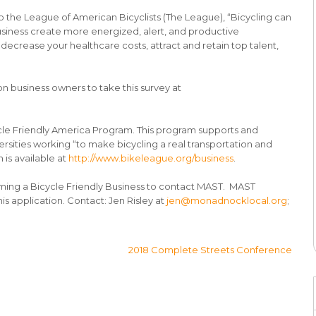
 the League of American Bicyclists (The League), “Bicycling can
usiness create more energized, alert, and productive
ecrease your healthcare costs, attract and retain top talent,
 business owners to take this survey at
cle Friendly America Program. This program supports and
rsities working “to make bicycling a real transportation and
 is available at
http://www.bikeleague.org/business
.
ming a Bicycle Friendly Business to contact MAST. MAST
is application. Contact: Jen Risley at
jen@monadnocklocal.org
;
2018 Complete Streets Conference