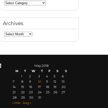
Categories
Archives
Archives
May 2018
M
T
W
T
F
S
S
1
2
3
4
5
6
7
8
9
10
11
12
13
14
15
16
17
18
19
20
21
22
23
24
25
26
27
28
29
30
31
« Mar
Aug »