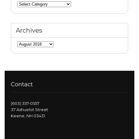
Categories
Archives
Archives
Contact
(603) 357-0557
37 Ashuelot Street
Keene, NH 03431