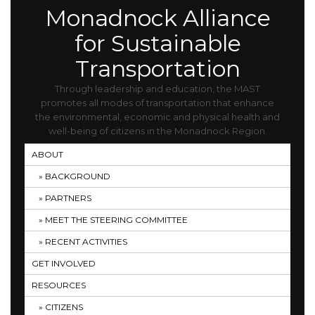
Monadnock Alliance
for Sustainable
Transportation
Through leadership and education, the MAST
promotes all modes of transportation that enhance
the environmental, economic and physical health and
well-being of citizens in the Monadnock Region.
ABOUT
BACKGROUND
PARTNERS
MEET THE STEERING COMMITTEE
RECENT ACTIVITIES
GET INVOLVED
RESOURCES
CITIZENS