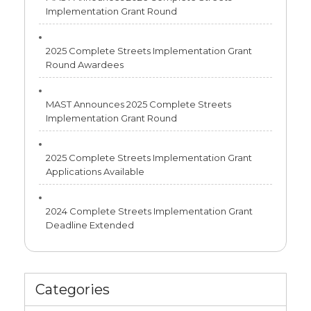
Implementation Grant Round
2025 Complete Streets Implementation Grant
Round Awardees
MAST Announces 2025 Complete Streets
Implementation Grant Round
2025 Complete Streets Implementation Grant
Applications Available
2024 Complete Streets Implementation Grant
Deadline Extended
Categories