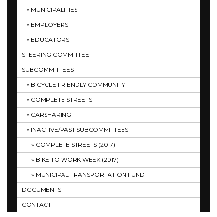
MUNICIPALITIES
EMPLOYERS
EDUCATORS
STEERING COMMITTEE
SUBCOMMITTEES
BICYCLE FRIENDLY COMMUNITY
COMPLETE STREETS
CARSHARING
INACTIVE/PAST SUBCOMMITTEES
COMPLETE STREETS (2017)
BIKE TO WORK WEEK (2017)
MUNICIPAL TRANSPORTATION FUND
DOCUMENTS
CONTACT