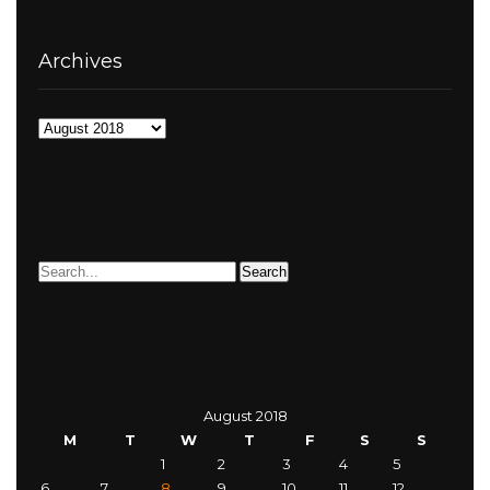
Archives
Archives
August 2018
M
T
W
T
F
S
S
1
2
3
4
5
6
7
8
9
10
11
12