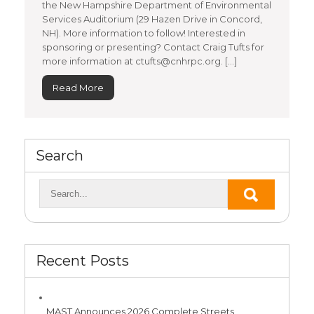
the New Hampshire Department of Environmental
Services Auditorium (29 Hazen Drive in Concord,
NH). More information to follow! Interested in
sponsoring or presenting? Contact Craig Tufts for
more information at ctufts@cnhrpc.org. […]
Read More
Search
Recent Posts
MAST Announces 2026 Complete Streets