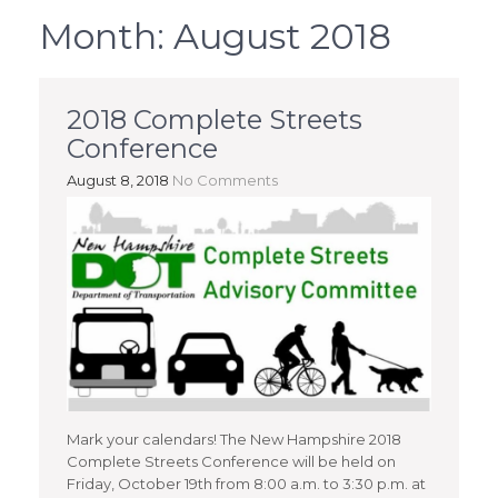
Month:
August 2018
2018 Complete Streets
Conference
August 8, 2018
No Comments
Mark your calendars! The New Hampshire 2018
Complete Streets Conference will be held on
Friday, October 19th from 8:00 a.m. to 3:30 p.m. at