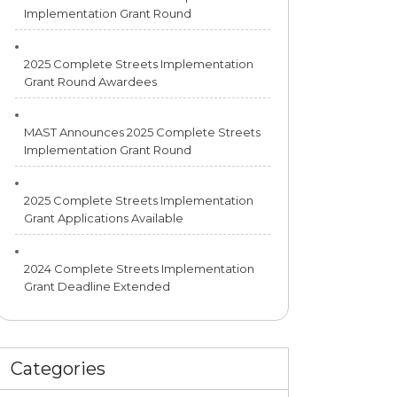
Implementation Grant Round
2025 Complete Streets Implementation
Grant Round Awardees
MAST Announces 2025 Complete Streets
Implementation Grant Round
2025 Complete Streets Implementation
Grant Applications Available
2024 Complete Streets Implementation
Grant Deadline Extended
Categories