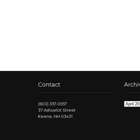
Contact
Archi
Archive
(603) 357-0557
37 Ashuelot Street
Keene, NH 03431