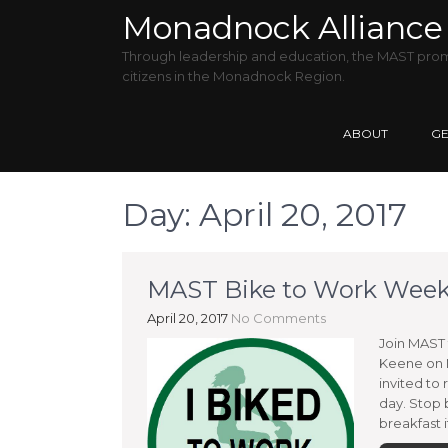
Monadnock Alliance 
Through leadership and education, the MAST promo
citizens in the Monadnock Region.
ABOUT
GE
Day:
April 20, 2017
MAST Bike to Work Week 
April 20, 2017
No Comments
Join MAST 
Keene on M
invited to 
day. Stop 
breakfast i