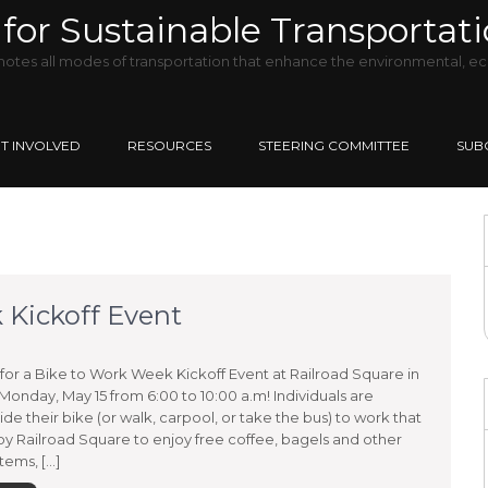
for Sustainable Transportat
tes all modes of transportation that enhance the environmental, ec
T INVOLVED
RESOURCES
STEERING COMMITTEE
SUB
Kickoff Event
for a Bike to Work Week Kickoff Event at Railroad Square in
onday, May 15 from 6:00 to 10:00 a.m! Individuals are
ride their bike (or walk, carpool, or take the bus) to work that
by Railroad Square to enjoy free coffee, bagels and other
tems, […]