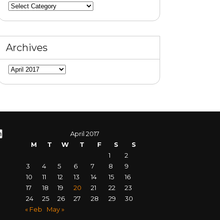
Categories
Archives
Archives
April 2017
M
T
W
T
F
S
S
1
2
3
4
5
6
7
8
9
10
11
12
13
14
15
16
17
18
19
20
21
22
23
24
25
26
27
28
29
30
« Feb
May »