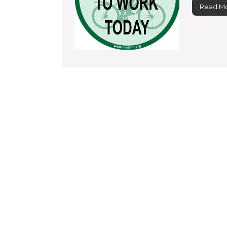
Read M