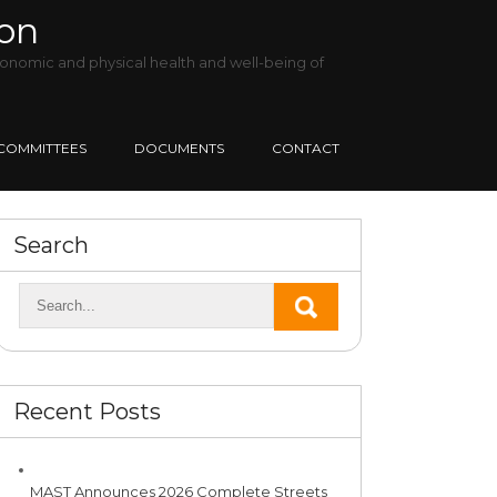
ion
onomic and physical health and well-being of
COMMITTEES
DOCUMENTS
CONTACT
Search
Recent Posts
MAST Announces 2026 Complete Streets