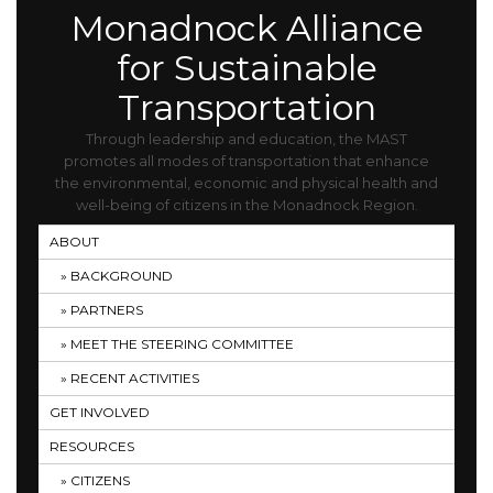
Monadnock Alliance
for Sustainable
Transportation
Through leadership and education, the MAST
promotes all modes of transportation that enhance
the environmental, economic and physical health and
well-being of citizens in the Monadnock Region.
ABOUT
BACKGROUND
PARTNERS
MEET THE STEERING COMMITTEE
RECENT ACTIVITIES
GET INVOLVED
RESOURCES
CITIZENS