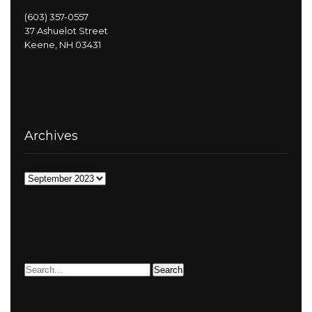
(603) 357-0557
37 Ashuelot Street
Keene, NH 03431
Archives
Archives