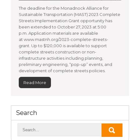
The deadline for the Monadnock Alliance for
Sustainable Transportation (MAST) 2023 Complete
Streets Implementation Grant opportunity has
been extended to October 27, 2023 at 5:00
p.m. Application materials are available
at www.mastnh.org/2023-complete-streets-
grant. Up to $120,000 is available to support
complete streets construction or non-
infrastructure activities including planning,
preliminary engineering, “pop-up” events, and
development of complete streets policies.
Read More
Search