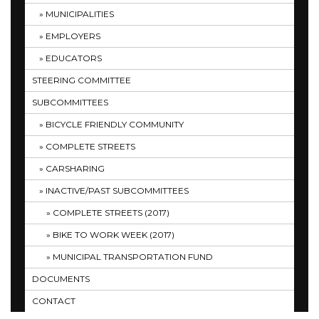
MUNICIPALITIES
EMPLOYERS
EDUCATORS
STEERING COMMITTEE
SUBCOMMITTEES
BICYCLE FRIENDLY COMMUNITY
COMPLETE STREETS
CARSHARING
INACTIVE/PAST SUBCOMMITTEES
COMPLETE STREETS (2017)
BIKE TO WORK WEEK (2017)
MUNICIPAL TRANSPORTATION FUND
DOCUMENTS
CONTACT