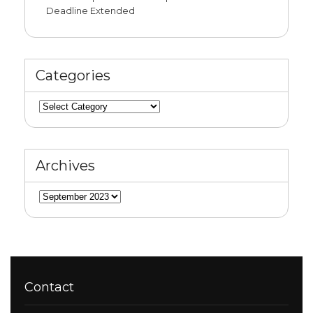
Deadline Extended
Categories
Categories
Archives
Archives
Contact