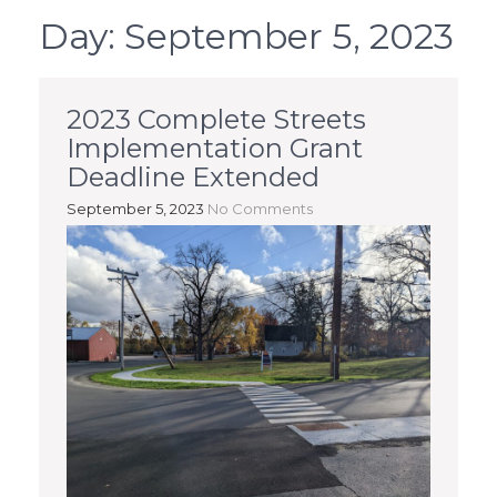
Day:
September 5, 2023
2023 Complete Streets
Implementation Grant
Deadline Extended
September 5, 2023
No Comments