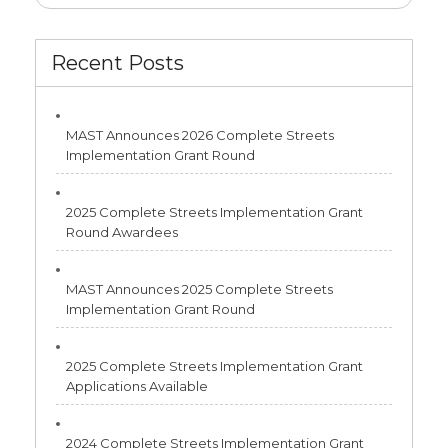
Recent Posts
MAST Announces 2026 Complete Streets
Implementation Grant Round
2025 Complete Streets Implementation Grant
Round Awardees
MAST Announces 2025 Complete Streets
Implementation Grant Round
2025 Complete Streets Implementation Grant
Applications Available
2024 Complete Streets Implementation Grant