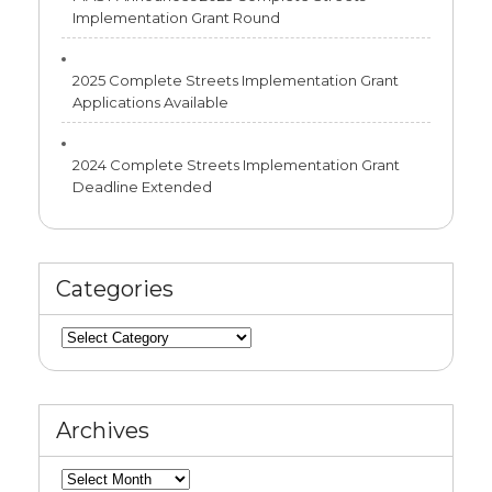
Implementation Grant Round
2025 Complete Streets Implementation Grant
Applications Available
2024 Complete Streets Implementation Grant
Deadline Extended
Categories
Categories
Archives
Archives