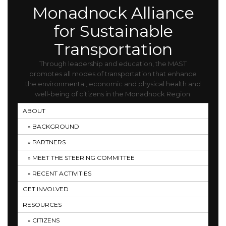
Monadnock Alliance
for Sustainable
Transportation
Through leadership and education, the MAST
promotes all modes of transportation that enhance
the environmental, economic and physical health and
well-being of citizens in the Monadnock Region.
ABOUT
BACKGROUND
PARTNERS
MEET THE STEERING COMMITTEE
RECENT ACTIVITIES
GET INVOLVED
RESOURCES
CITIZENS