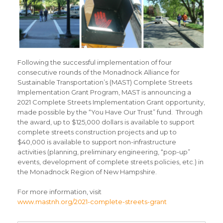
Following the successful implementation of four
consecutive rounds of the Monadnock Alliance for
Sustainable Transportation’s (MAST) Complete Streets
Implementation Grant Program, MAST is announcing a
2021 Complete Streets Implementation Grant opportunity,
made possible by the “You Have Our Trust” fund. Through
the award, up to $125,000 dollars is available to support
complete streets construction projects and up to
$40,000 is available to support non-infrastructure
activities (planning, preliminary engineering, “pop-up”
events, development of complete streets policies, etc.) in
the Monadnock Region of New Hampshire.
For more information, visit
www.mastnh.org/2021-complete-streets-grant