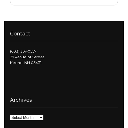
Contact
(603) 357-0557
37 Ashuelot Street
Keene, NH 03431
Archives
Archives