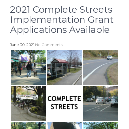
2021 Complete Streets
Implementation Grant
Applications Available
June 30, 2021
No Comments