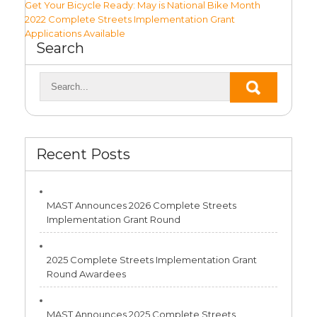
Post
Get Your Bicycle Ready: May is National Bike Month
2022 Complete Streets Implementation Grant
navigation
Applications Available
Search
Recent Posts
MAST Announces 2026 Complete Streets
Implementation Grant Round
2025 Complete Streets Implementation Grant
Round Awardees
MAST Announces 2025 Complete Streets