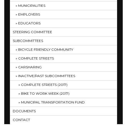
MUNICIPALITIES
EMPLOYERS
EDUCATORS
STEERING COMMITTEE
SUBCOMMITTEES
BICYCLE FRIENDLY COMMUNITY
COMPLETE STREETS
CARSHARING
INACTIVE/PAST SUBCOMMITTEES
COMPLETE STREETS (2017)
BIKE TO WORK WEEK (2017)
MUNICIPAL TRANSPORTATION FUND
DOCUMENTS
CONTACT