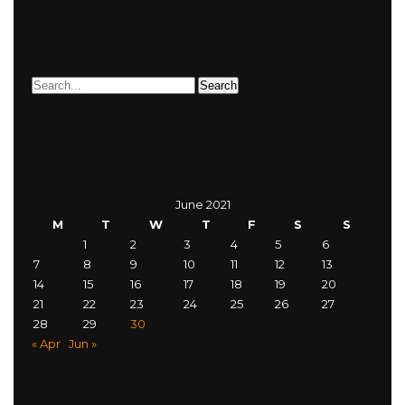
June 2021
M
T
W
T
F
S
S
1
2
3
4
5
6
7
8
9
10
11
12
13
14
15
16
17
18
19
20
21
22
23
24
25
26
27
28
29
30
« Apr
Jun »