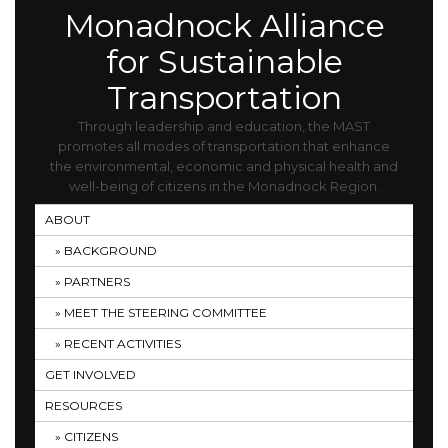
Monadnock Alliance
for Sustainable
Transportation
Through leadership and education, the MAST
promotes all modes of transportation that enhance
the environmental, economic and physical health and
well-being of citizens in the Monadnock Region.
ABOUT
BACKGROUND
PARTNERS
MEET THE STEERING COMMITTEE
RECENT ACTIVITIES
GET INVOLVED
RESOURCES
CITIZENS