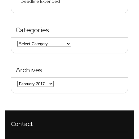
Deadline Extended
Categories
Categories
Archives
Archives
Contact