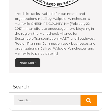
Free bike racks available for businesses and
organizations in Jaffrey, Walpole, Winchester, &
Harrisville CHESHIRE COUNTY, NH (February 22,
2017) – In an effort to encourage more bicycling in
the region, the Monadnock Alliance for
Sustainable Transportation (MAST) and Southwest
Region Planning Commission seek businesses and
organizations in Jaffrey, Walpole, Winchester, and
Harrisville to participate […]
Read More
Search