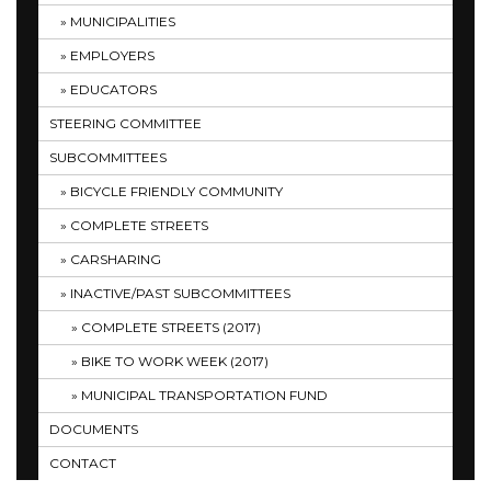
MUNICIPALITIES
EMPLOYERS
EDUCATORS
STEERING COMMITTEE
SUBCOMMITTEES
BICYCLE FRIENDLY COMMUNITY
COMPLETE STREETS
CARSHARING
INACTIVE/PAST SUBCOMMITTEES
COMPLETE STREETS (2017)
BIKE TO WORK WEEK (2017)
MUNICIPAL TRANSPORTATION FUND
DOCUMENTS
CONTACT