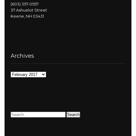
(603) 357-0557
37 Ashuelot Street
Keene, NH 03431
Archives
Archives