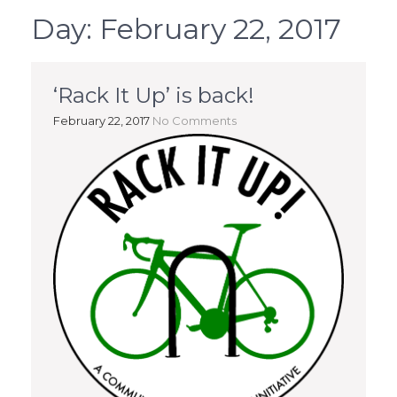
Day:
February 22, 2017
‘Rack It Up’ is back!
February 22, 2017
No Comments