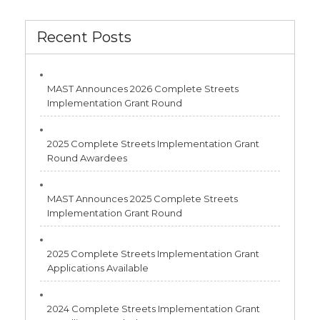
Recent Posts
MAST Announces 2026 Complete Streets
Implementation Grant Round
2025 Complete Streets Implementation Grant
Round Awardees
MAST Announces 2025 Complete Streets
Implementation Grant Round
2025 Complete Streets Implementation Grant
Applications Available
2024 Complete Streets Implementation Grant